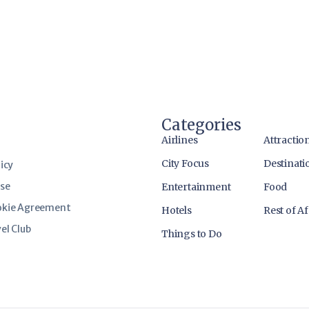
Categories
Airlines
Attractio
City Focus
Destinati
icy
use
Entertainment
Food
okie Agreement
Hotels
Rest of Af
el Club
Things to Do