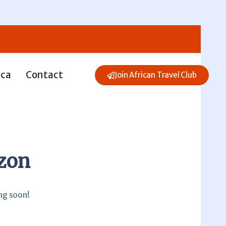
ica
Contact
Join African Travel Club
izon
ing soon!