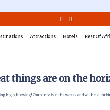
stinations
Attractions
Hotels
Rest Of Afr
at things are on the hor
g big is brewing! Our store is in the works and will be launch