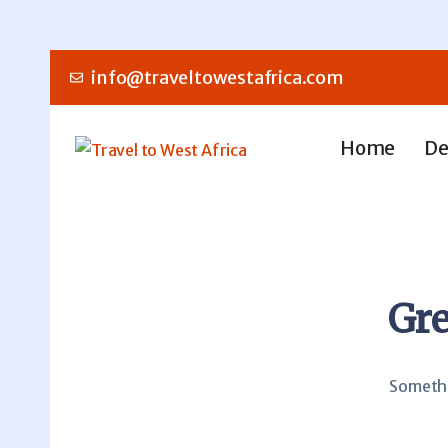
info@traveltowestafrica.com
Home
De
Gre
Somethin