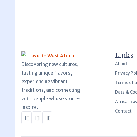
Links
About
Discovering new cultures,
tasting unique flavors,
Privacy Pol
experiencing vibrant
Terms of 
traditions, and connecting
Data & Co
with people whose stories
Africa Trav
inspire.
Contact