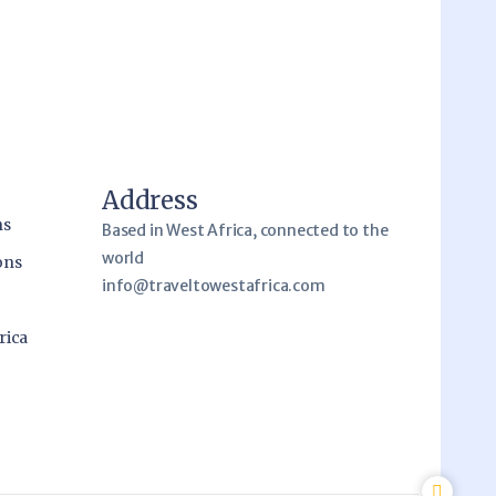
Address
ns
Based in West Africa, connected to the
world
ons
info@traveltowestafrica.com
rica