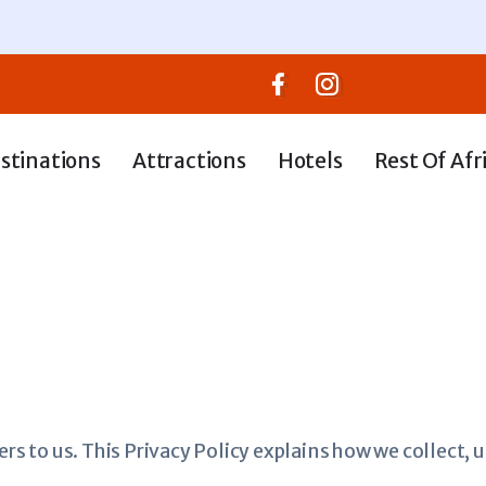
stinations
Attractions
Hotels
Rest Of Afr
ers to us. This Privacy Policy explains how we collect