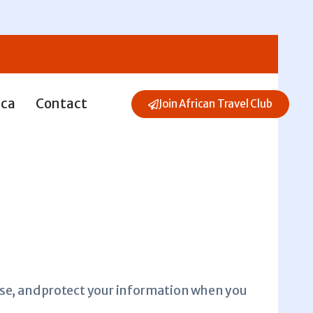
ica
Contact
Join African Travel Club
, use, and protect your information when you