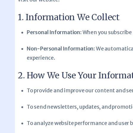
1. Information We Collect
Personal Information
: When you subscribe 
Non-Personal Information
: We automatical
experience.
2. How We Use Your Informa
To provide and improve our content and ser
To send newsletters, updates, and promotion
To analyze website performance and user be