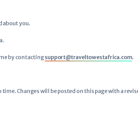
d about you.
a.
ime by contacting
support@traveltowestafrica.com
.
time. Changes will be posted on this page with a revis