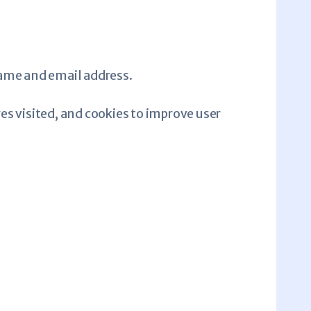
name and email address.
es visited, and cookies to improve user