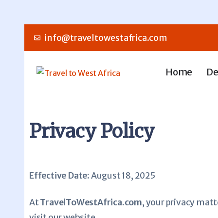
info@traveltowestafrica.com
Home
De
Privacy Policy
Effective Date:
August 18, 2025
At
TravelToWestAfrica.com
, your privacy matt
visit our website.