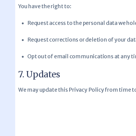
You have the right to:
Request access to the personal data we hol
Request corrections or deletion of your dat
Opt out of email communications at any t
7. Updates
We may update this Privacy Policy from time to 