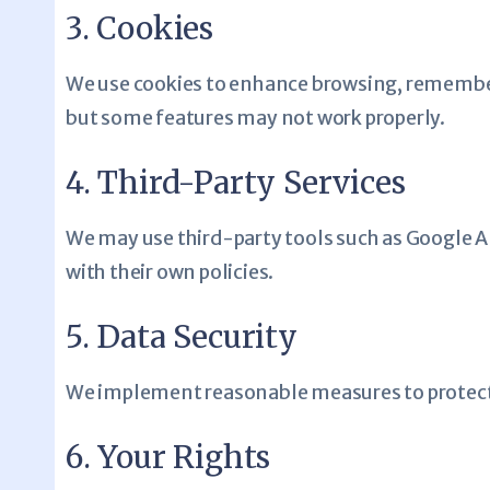
3. Cookies
We use cookies to enhance browsing, remember y
but some features may not work properly.
4. Third-Party Services
We may use third-party tools such as Google An
with their own policies.
5. Data Security
We implement reasonable measures to protect 
6. Your Rights