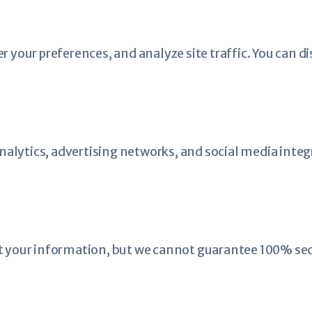
our preferences, and analyze site traffic. You can di
alytics, advertising networks, and social media integ
your information, but we cannot guarantee 100% secu