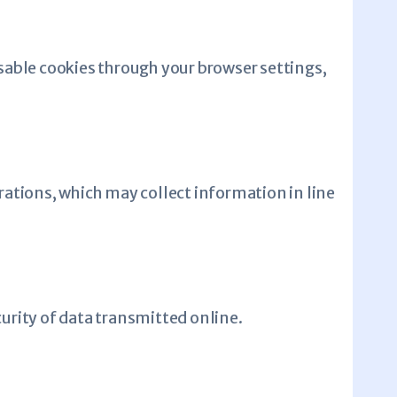
sable cookies through your browser settings,
rations, which may collect information in line
rity of data transmitted online.