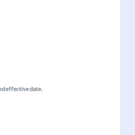
ed effective date.