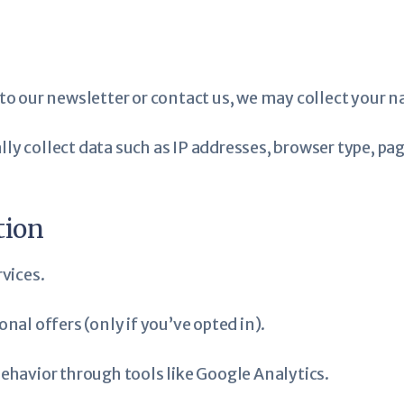
to our newsletter or contact us, we may collect your 
ly collect data such as IP addresses, browser type, pag
tion
vices.
al offers (only if you’ve opted in).
havior through tools like Google Analytics.