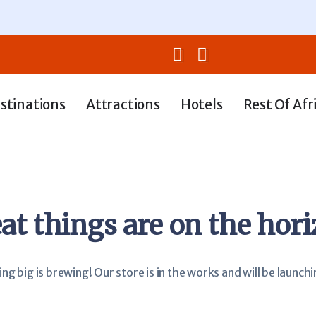
stinations
Attractions
Hotels
Rest Of Afr
at things are on the hor
g big is brewing! Our store is in the works and will be launch