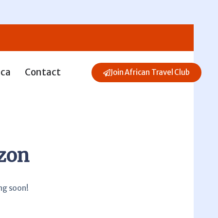
ica
Contact
Join African Travel Club
izon
ing soon!