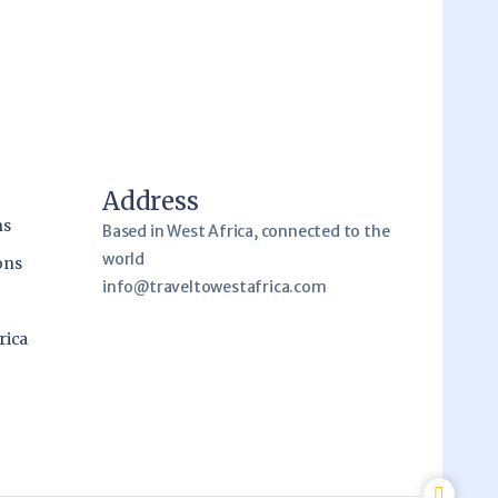
Address
ns
Based in West Africa, connected to the
world
ons
info@traveltowestafrica.com
rica