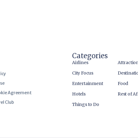
Categories
Airlines
Attractio
City Focus
Destinati
icy
use
Entertainment
Food
okie Agreement
Hotels
Rest of Af
el Club
Things to Do