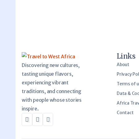
Links
About
Discovering new cultures,
tasting unique flavors,
Privacy Pol
experiencing vibrant
Terms of 
traditions, and connecting
Data & Co
with people whose stories
Africa Trav
inspire.
Contact