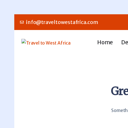
info@traveltowestafrica.com
Home
De
Gre
Somethin